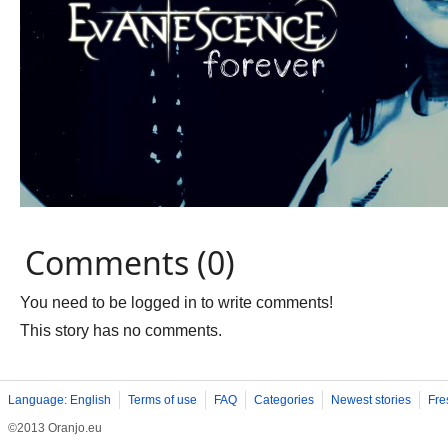
Comments (0)
You need to be logged in to write comments!
This story has no comments.
Language: English
Terms of use
FAQ
Categories
Newest stories
Fre
©2013 Oranjo.eu