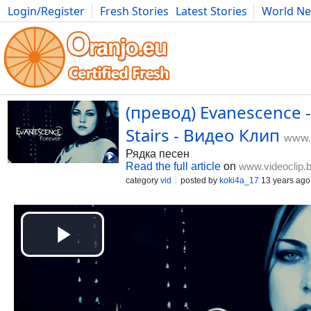
Login/Register
Fresh Stories
Latest Stories
World N
Movies
Anime
Music
Art
Cars
Advice
Science
Photog
(превод) Evanescence -
Stairs - Видео Клип
www.v
Рядка песен
Read the full article
on
www.videoclip.
category
vid
posted by
koki4a_17
13 years ago