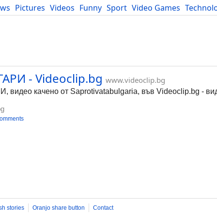
ews
Pictures
Videos
Funny
Sport
Video Games
Technol
Developers
Blog
РИ - Videoclip.bg
www.videoclip.bg
идео качено от Saprotivatabulgaria, във Videoclip.bg - ви
bg
comments
sh stories
Oranjo share button
Contact