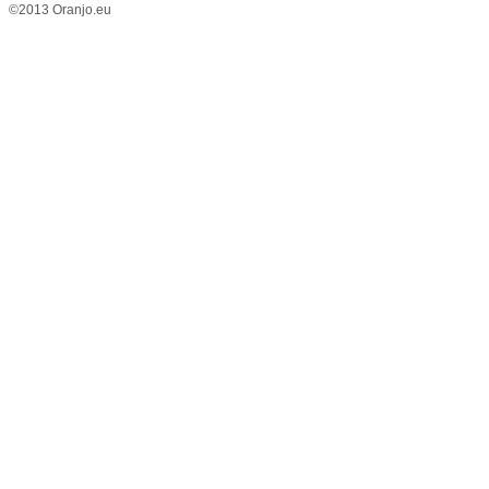
©2013 Oranjo.eu