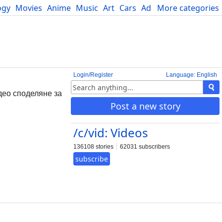
ogy
Movies
Anime
Music
Art
Cars
Advice
More categories
Science
Login/Register
Language: English
део споделяне за
Post a new story
/c/vid: Videos
136108 stories
62031 subscribers
subscribe