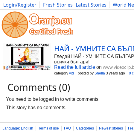
Login/Register
Fresh Stories
Latest Stories
World N
Photography
Comics
Bulgaria
Fitness
Food
Literature
НАЙ - УМНИТЕ СА БЪЛГА
Гледай НАЙ - УМНИТЕ СА БЪЛГАРИ, в
всички българи!
Read the full article
on
www.videoclip.
category
vid
posted by
Shella
3 years ago
0 
Comments (0)
You need to be logged in to write comments!
This story has no comments.
Language: English
Terms of use
FAQ
Categories
Newest stories
Fre