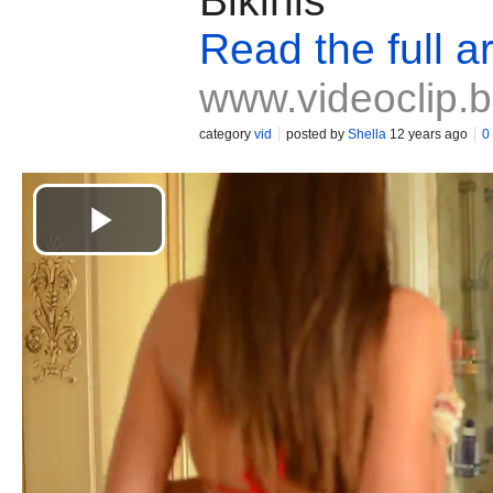
Bikinis
Read the full ar
www.videoclip.
category
vid
posted by
Shella
12 years ago
0