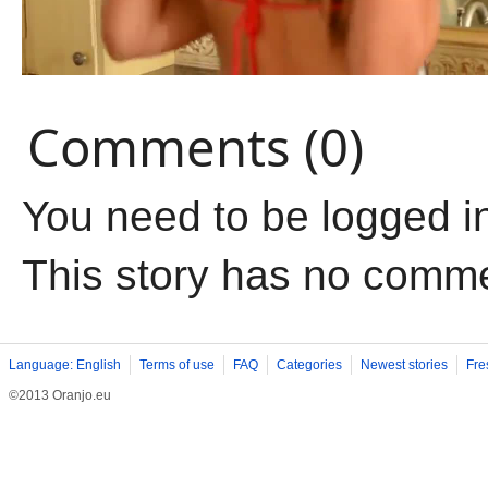
Comments (0)
You need to be logged i
This story has no comm
Language: English
Terms of use
FAQ
Categories
Newest stories
Fre
©2013 Oranjo.eu