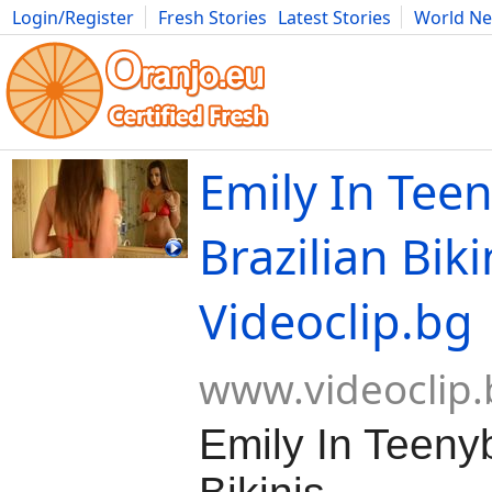
Login/Register
Fresh Stories
Latest Stories
World N
Movies
Anime
Music
Art
Cars
Advice
Science
Photog
Emily In Tee
Brazilian Biki
Videoclip.bg
www.videoclip.
Emily In Teenyb