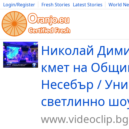
Login/Register
Fresh Stories
Latest Stories
World N
Movies
Anime
Music
Art
Cars
Advice
Science
Photog
Николай Дим
кмет на Общи
Несебър / Ун
светлинно шоу
www.videoclip.bg