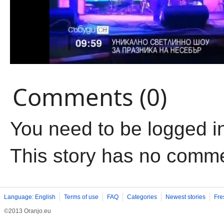
Comments (0)
You need to be logged i
This story has no comm
Language: English
Terms of use
FAQ
Categories
Newest stories
Fre
©2013 Oranjo.eu