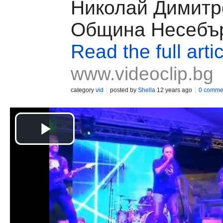
Николай Димитр
Община Несебъ
Read the full arti
www.videoclip.bg
category
vid
posted by
Shella
12 years ago
0 comme