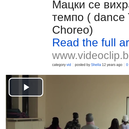
Mацки се вихр
темпо ( dance
Choreo)
Read the full ar
www.videoclip.
category
vid
posted by
Shella
12 years ago
0