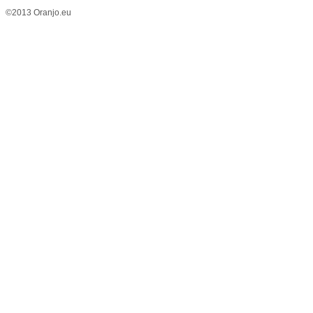
©2013 Oranjo.eu