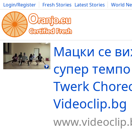
Login/Register
Fresh Stories
Latest Stories
World N
Movies
Anime
Music
Art
Cars
Advice
Science
Photog
Mацки се ви
супер темпо 
Twerk Choreo
Videoclip.bg
www.videoclip.