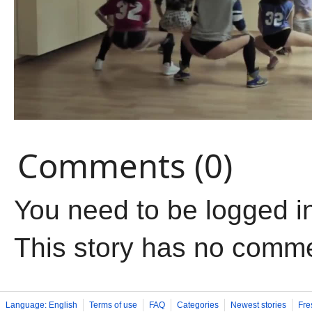
Comments (0)
You need to be logged i
This story has no comm
Language: English
Terms of use
FAQ
Categories
Newest stories
Fre