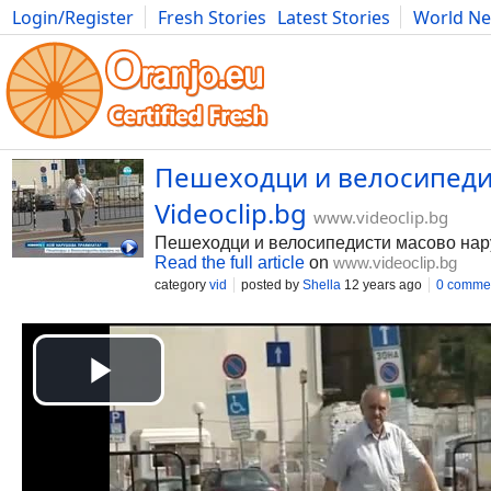
Login/Register
Fresh Stories
Latest Stories
World N
Photography
Comics
Bulgaria
Fitness
Food
Literature
Пешеходци и велосипедис
Videoclip.bg
www.videoclip.bg
Пешеходци и велосипедисти масово нар
Read the full article
on
www.videoclip.bg
category
vid
posted by
Shella
12 years ago
0 comme