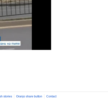
sh stories
Oranjo share button
Contact