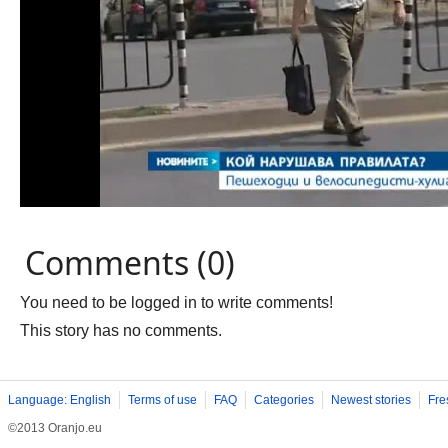
Comments (0)
You need to be logged in to write comments!
This story has no comments.
Language: English
Terms of use
FAQ
Categories
Newest stories
Fre
©2013 Oranjo.eu