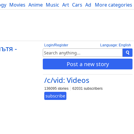
ogy
Movies
Anime
Music
Art
Cars
Advice
More categories
Science
Login/Register
Language: English
ътя -
Post a new story
/c/vid: Videos
136095 stories
62031 subscribers
subscribe