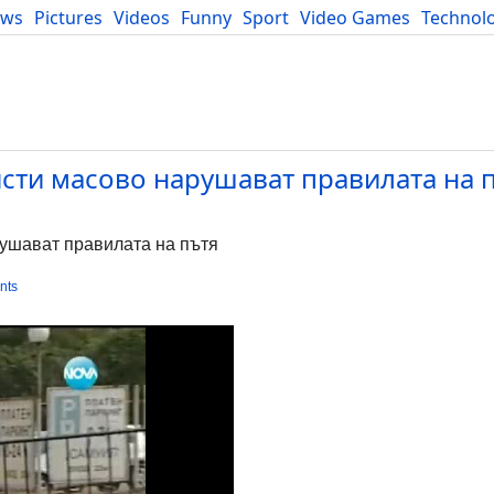
ews
Pictures
Videos
Funny
Sport
Video Games
Technol
Developers
Blog
ти масово нарушават правилата на п
ушават правилата на пътя
nts