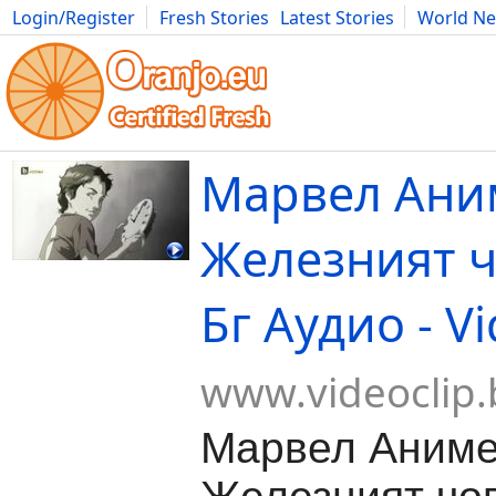
Login/Register
Fresh Stories
Latest Stories
World N
Movies
Anime
Music
Art
Cars
Advice
Science
Photog
Марвел Аним
Железният ч
Бг Аудио - Vi
www.videoclip.
Марвел Аниме