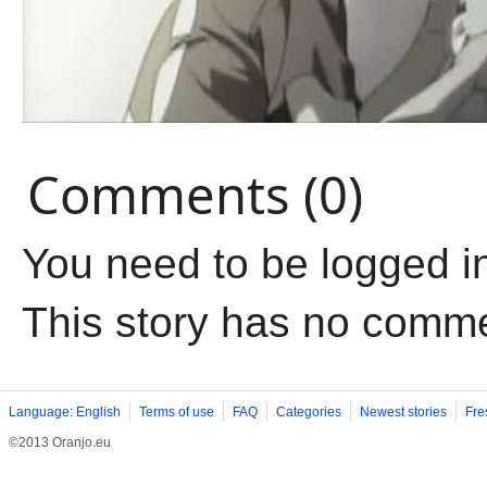
Comments (0)
You need to be logged i
This story has no comm
Language: English
Terms of use
FAQ
Categories
Newest stories
Fre
©2013 Oranjo.eu