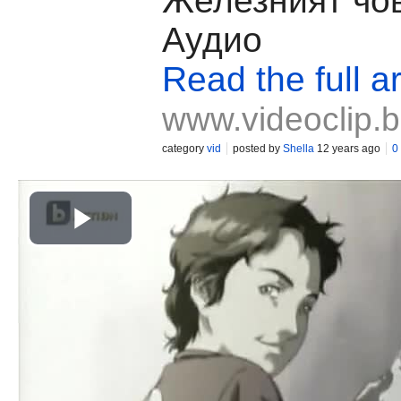
Железният чов
Аудио
Read the full ar
www.videoclip.
category
vid
posted by
Shella
12 years ago
0