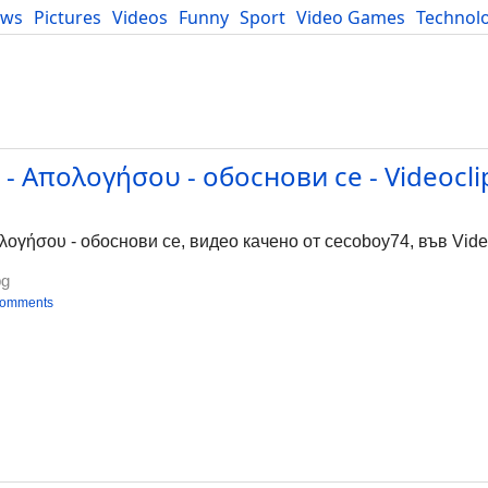
ews
Pictures
Videos
Funny
Sport
Video Games
Technol
Developers
Blog
- Απολογήσου - обоснови се - Videocli
ογήσου - обоснови се, видео качено от cecoboy74, във Video
bg
comments