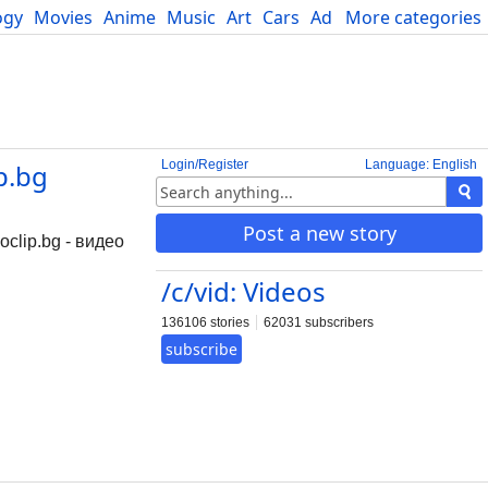
ogy
Movies
Anime
Music
Art
Cars
Advice
More categories
Science
Login/Register
Language: English
p.bg
Post a new story
clip.bg - видео
/c/vid: Videos
136106 stories
62031 subscribers
subscribe