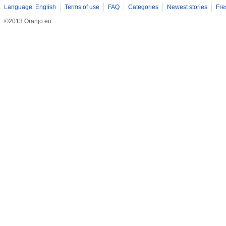
Language: English
Terms of use
FAQ
Categories
Newest stories
Fre
©2013 Oranjo.eu