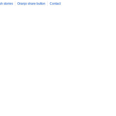
sh stories
Oranjo share button
Contact