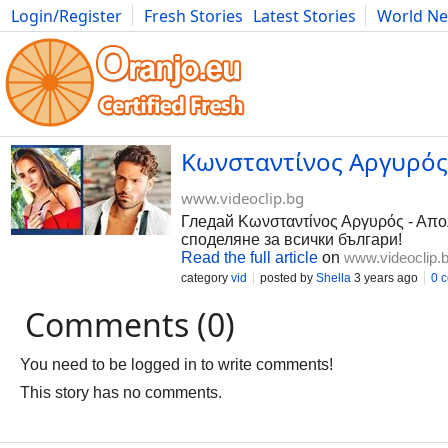
Login/Register
Fresh Stories
Latest Stories
World N
Photography
Comics
Bulgaria
Fitness
Food
Literature
Κωνσταντίνος Αργυρός 
www.videoclip.bg
Гледай Κωνσταντίνος Αργυρός - Απολ
споделяне за всички българи!
Read the full article
on
www.videoclip.
category
vid
posted by
Shella
3 years ago
0 
Comments (0)
You need to be logged in to write comments!
This story has no comments.