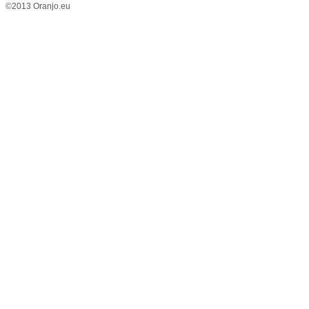
©2013 Oranjo.eu