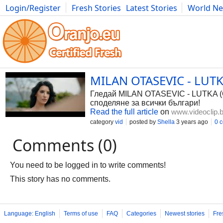
Login/Register
Fresh Stories
Latest Stories
World N
Photography
Comics
Bulgaria
Fitness
Food
Literature
MILAN OTASEVIC - LUTKA
Гледай MILAN OTASEVIC - LUTKA (OF
споделяне за всички българи!
Read the full article
on
www.videoclip.
category
vid
posted by
Shella
3 years ago
0 
Comments (0)
You need to be logged in to write comments!
This story has no comments.
Language: English
Terms of use
FAQ
Categories
Newest stories
Fre