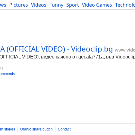
ews
Pictures
Videos
Funny
Sport
Video Games
Technol
Developers
Blog
 (OFFICIAL VIDEO) - Videoclip.bg
www.vide
FICIAL VIDEO), видео качено от gecata771a, във Videoclip
bg
comments
sh stories
Oranjo share button
Contact