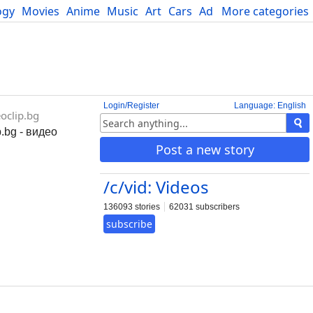
ogy
Movies
Anime
Music
Art
Cars
Advice
More categories
Science
Login/Register
Language: English
oclip.bg
.bg - видео
Post a new story
/c/vid: Videos
136093 stories
62031 subscribers
subscribe