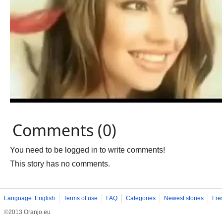
Comments (0)
You need to be logged in to write comments!
This story has no comments.
Language: English
Terms of use
FAQ
Categories
Newest stories
Fre
©2013 Oranjo.eu