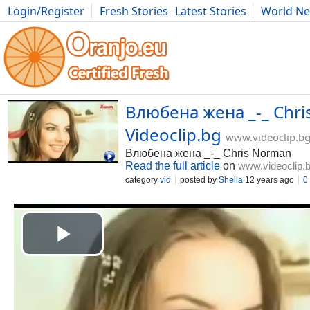
Login/Register
Fresh Stories
Latest Stories
World N
Movies
Anime
Music
Art
Cars
Advice
Science
Photog
Влюбена жена _-_ Chri
Videoclip.bg
www.videoclip.b
Влюбена жена _-_ Chris Norman
Read the full article
on
www.videoclip.
category
vid
posted by
Shella
12 years ago
0