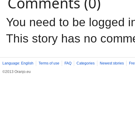
Comments (0)
You need to be logged i
This story has no comm
Language: English
Terms of use
FAQ
Categories
Newest stories
Fre
©2013 Oranjo.eu