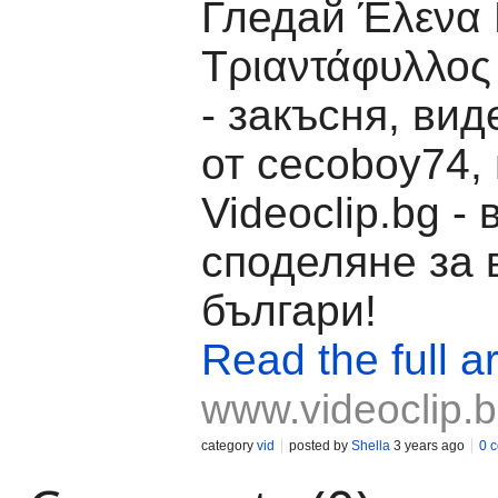
Гледай Έλενα 
Τριαντάφυλλος
- закъсня, вид
от cecoboy74,
Videoclip.bg -
споделяне за 
българи!
Read the full ar
www.videoclip.
category
vid
posted by
Shella
3 years ago
0 