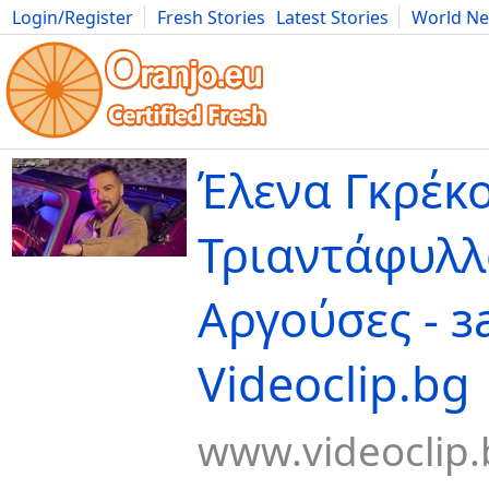
Login/Register
Fresh Stories
Latest Stories
World N
Movies
Anime
Music
Art
Cars
Advice
Science
Photog
Έλενα Γκρέκο
Τριαντάφυλλ
Αργούσες - з
Videoclip.bg
www.videoclip.