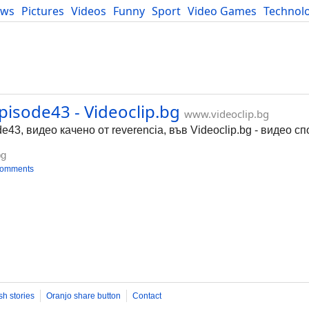
ews
Pictures
Videos
Funny
Sport
Video Games
Technol
Developers
Blog
pisode43 - Videoclip.bg
www.videoclip.bg
43, видео качено от reverencia, във Videoclip.bg - видео с
bg
comments
sh stories
Oranjo share button
Contact