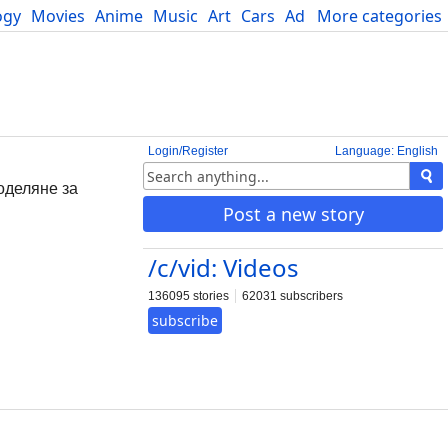
ogy
Movies
Anime
Music
Art
Cars
Advice
More categories
Science
Login/Register
Language: English
поделяне за
Post a new story
/c/vid: Videos
136095 stories
62031 subscribers
subscribe