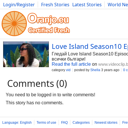
Login/Register
Fresh Stories
Latest Stories
World N
Photography
Comics
Bulgaria
Fitness
Food
Literature
Love Island Season10 E
Гледай Love Island Season10 Episode
всички българи!
Read the full article
on
www.videoclip.
category
vid
posted by
Shella
3 years ago
0 
Comments (0)
You need to be logged in to write comments!
This story has no comments.
Language: English
Terms of use
FAQ
Categories
Newest stories
Fre