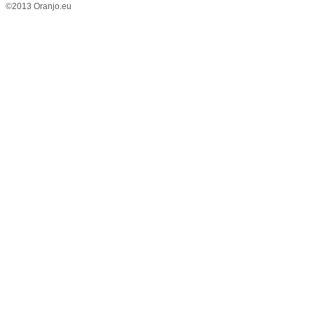
©2013 Oranjo.eu