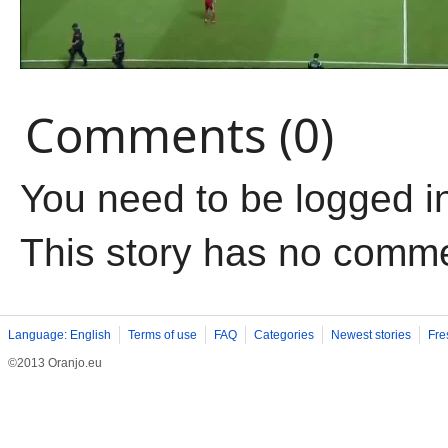
Comments (0)
You need to be logged i
This story has no comm
Language: English
Terms of use
FAQ
Categories
Newest stories
Fre
©2013 Oranjo.eu