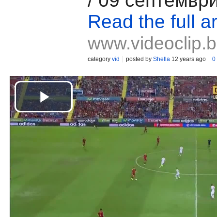
/ 09 септемвр
Read the full ar
www.videoclip.
category
vid
posted by
Shella
12 years ago
0