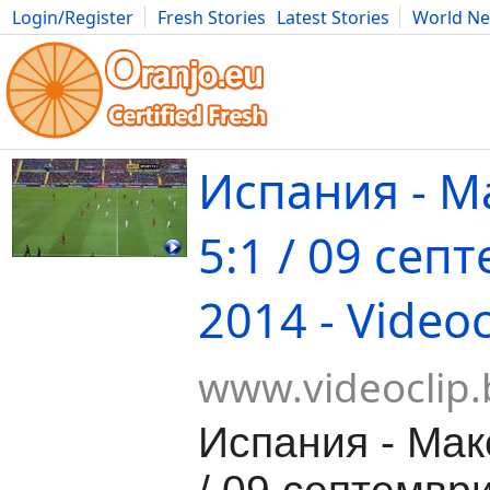
Login/Register
Fresh Stories
Latest Stories
World N
Movies
Anime
Music
Art
Cars
Advice
Science
Photog
Испания - М
5:1 / 09 сеп
2014 - Videoc
www.videoclip.
Испания - Мак