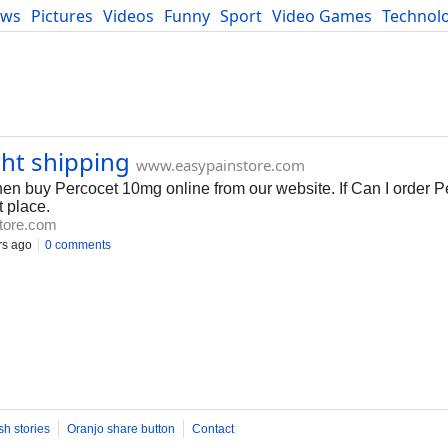
ews
Pictures
Videos
Funny
Sport
Video Games
Technol
Developers
Blog
ht shipping
www.easypainstore.com
hen buy Percocet 10mg online from our website. If Can I order 
t place.
tore.com
rs ago
0 comments
sh stories
Oranjo share button
Contact