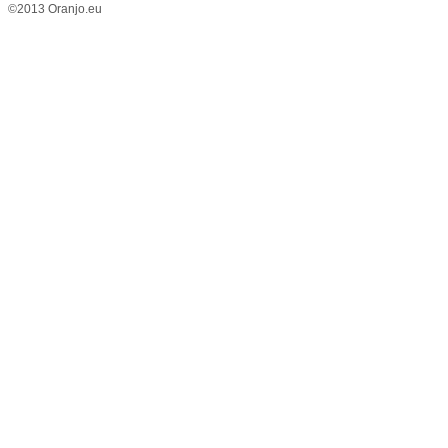
©2013 Oranjo.eu