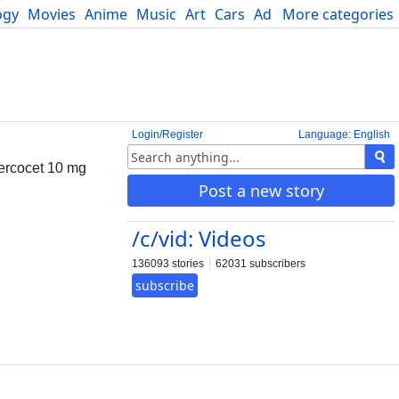
ogy
Movies
Anime
Music
Art
Cars
Advice
More categories
Science
Login/Register
Language: English
Percocet 10 mg
Post a new story
/c/vid: Videos
136093 stories
62031 subscribers
subscribe