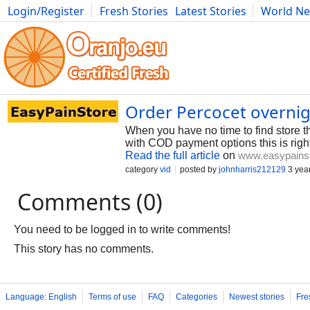
Login/Register
Fresh Stories
Latest Stories
World N
Photography
Comics
Bulgaria
Fitness
Food
Literature
Order Percocet overnig
When you have no time to find store t
with COD payment options this is righ
Read the full article
on
www.easypains
category
vid
posted by
johnharris212129
3 yea
Comments (0)
You need to be logged in to write comments!
This story has no comments.
Language: English
Terms of use
FAQ
Categories
Newest stories
Fre