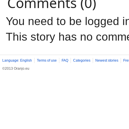
Comments (0)
You need to be logged i
This story has no comm
Language: English
Terms of use
FAQ
Categories
Newest stories
Fre
©2013 Oranjo.eu