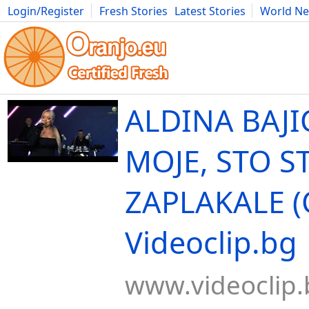
Login/Register
Fresh Stories
Latest Stories
World N
Movies
Anime
Music
Art
Cars
Advice
Science
Photog
ALDINA BAJIC
MOJE, STO S
ZAPLAKALE (
Videoclip.bg
www.videoclip.