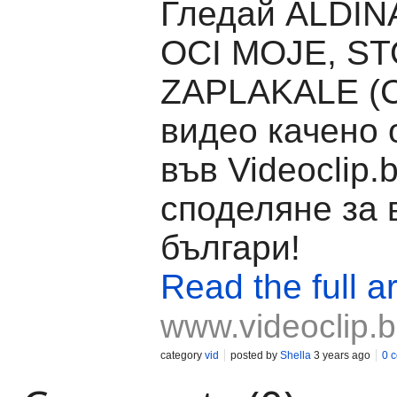
Гледай ALDINA
OCI MOJE, ST
ZAPLAKALE (
видео качено 
във Videoclip.
споделяне за 
българи!
Read the full ar
www.videoclip.
category
vid
posted by
Shella
3 years ago
0 