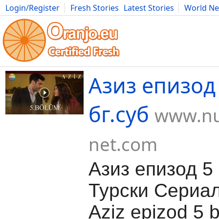
Login/Register
Fresh Stories
Latest Stories
World N
Movies
Anime
Music
Art
Cars
Advice
Science
Photog
Азиз епизод 
бг.суб
www.nu
net.com
Азиз епизод 5 
Турски Сериа
Aziz epizod 5 