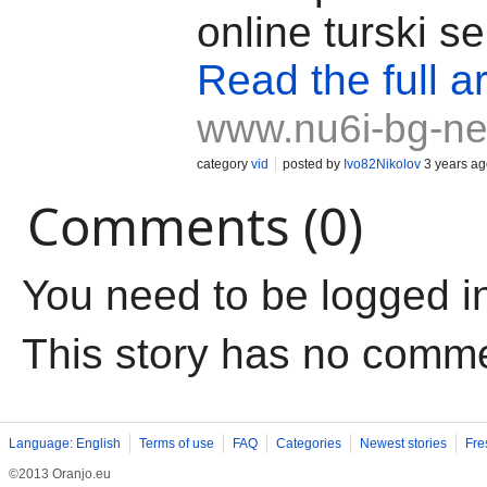
online turski se
Read the full ar
www.nu6i-bg-ne
category
vid
posted by
Ivo82Nikolov
3 years ag
Comments (0)
You need to be logged i
This story has no comm
Language: English
Terms of use
FAQ
Categories
Newest stories
Fre
©2013 Oranjo.eu