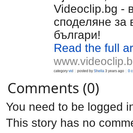
Videoclip.bg -
споделяне за 
българи!
Read the full ar
www.videoclip.
category
vid
posted by
Shella
3 years ago
0 
Comments (0)
You need to be logged i
This story has no comm