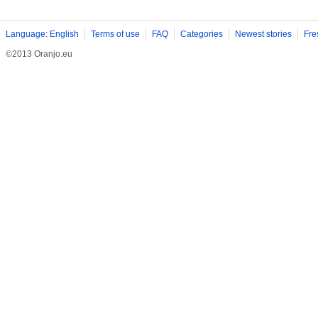
Language: English
Terms of use
FAQ
Categories
Newest stories
Fre
©2013 Oranjo.eu