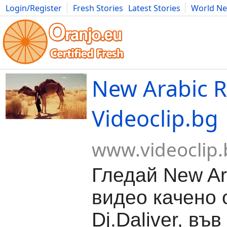
Login/Register
Fresh Stories
Latest Stories
World N
Movies
Anime
Music
Art
Cars
Advice
Science
Photog
New Arabic R
Videoclip.bg
www.videoclip.
Гледай New Ar
видео качено 
Dj.Daliver, във