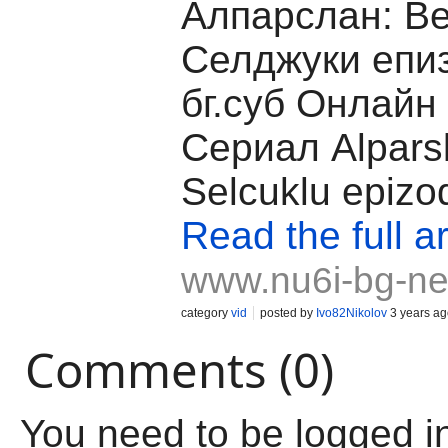
Алпарслан: В
Селджуки епи
бг.суб Онлайн
Сериал Alpars
Selcuklu epizo
Read the full ar
www.nu6i-bg-ne
category
vid
posted by
Ivo82Nikolov
3 years ag
Comments (0)
You need to be logged i