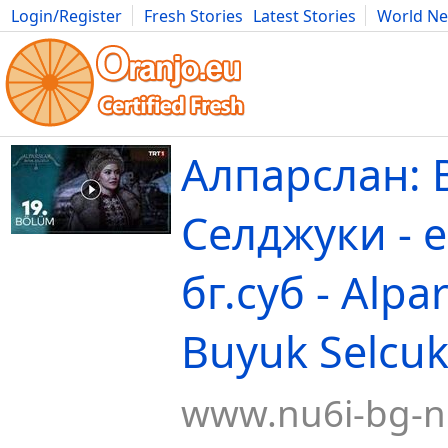
Login/Register
Fresh Stories
Latest Stories
World N
Movies
Anime
Music
Art
Cars
Advice
Science
Photog
Алпарслан: 
Селджуки - 
бг.суб - Alpa
Buyuk Selcuk
www.nu6i-bg-n