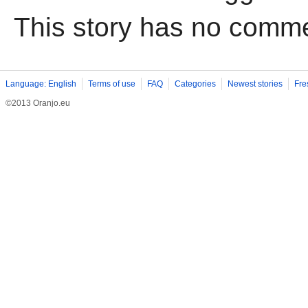
This story has no comm
Language: English
Terms of use
FAQ
Categories
Newest stories
Fre
©2013 Oranjo.eu