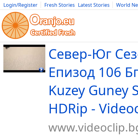
Login/Register
Fresh Stories
Latest Stories
World N
Movies
Anime
Music
Art
Cars
Advice
Science
Photog
Север-Юг Сез
Епизод 106 Бг
Kuzey Guney 
HDRip - Videoc
www.videoclip.b