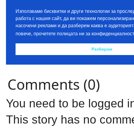
Comments (0)
You need to be logged i
This story has no comm