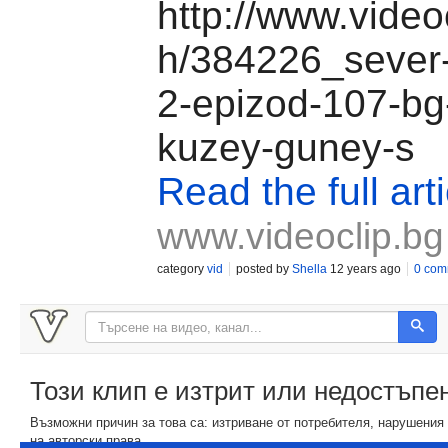
http://www.video
h/384226_sever
2-epizod-107-bg
kuzey-guney-s
Read the full arti
www.videoclip.bg
category
vid
posted by
Shella
12 years ago
0 com