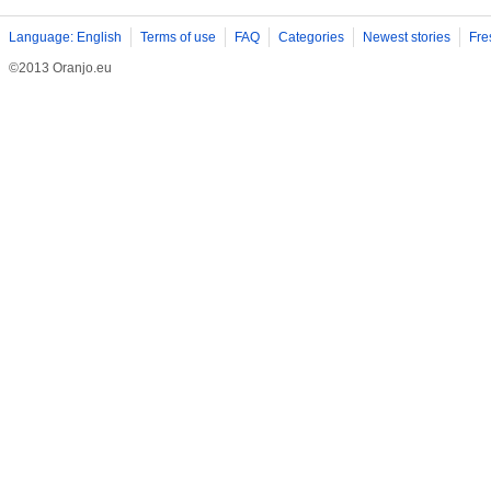
Language: English
Terms of use
FAQ
Categories
Newest stories
Fre
©2013 Oranjo.eu