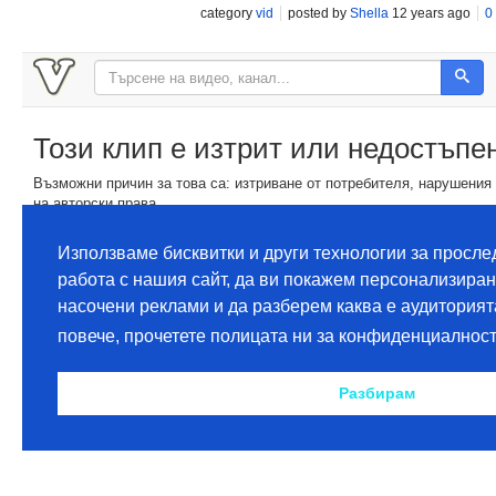
category
vid
posted by
Shella
12 years ago
0