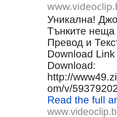
www.videoclip.
Уникална! Джо
Тънките неща 
Превод и Текс
Download Link
Download:
http://www49.z
om/v/59379202/f
Read the full ar
www.videoclip.