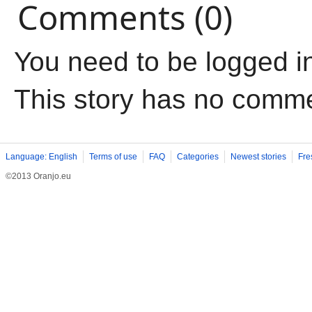
Comments (0)
You need to be logged i
This story has no comm
Language: English
Terms of use
FAQ
Categories
Newest stories
Fre
©2013 Oranjo.eu