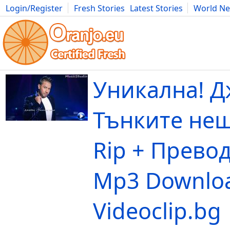
Login/Register
Fresh Stories
Latest Stories
World N
Movies
Anime
Music
Art
Cars
Advice
Science
Photog
Уникална! Д
Тънките нещ
Rip + Превод
Mp3 Downloa
Videoclip.bg