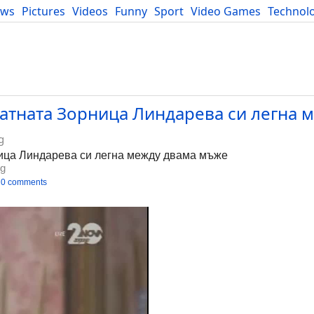
ews
Pictures
Videos
Funny
Sport
Video Games
Technol
Developers
Blog
атната Зорница Линдарева си легна 
g
ица Линдарева си легна между двама мъже
bg
0 comments