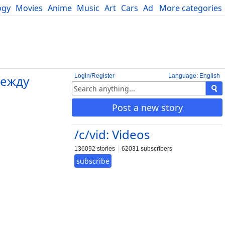
ogy
Movies
Anime
Music
Art
Cars
Advice
More categories
Science
Login/Register
Language: English
между
Post a new story
/c/vid: Videos
136092 stories
62031 subscribers
subscribe