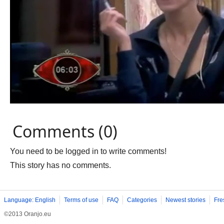
Comments (0)
You need to be logged in to write comments!
This story has no comments.
Language: English
Terms of use
FAQ
Categories
Newest stories
Fre
©2013 Oranjo.eu