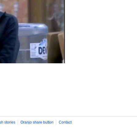
sh stories
Oranjo share button
Contact