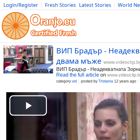
Login/Register
Fresh Stories
Latest Stories
World N
Photography
Comics
Bulgaria
Fitness
Food
Literature
ВИП Брадър - Неадекв
двама мъже
www.videoclip.b
ВИП Брадър - Неадекватната Зорн
Read the full article
on
www.videoclip.
category
vid
posted by
Tristania
12 years ago