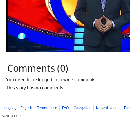
Comments (0)
You need to be logged in to write comments!
This story has no comments.
Language: English
Terms of use
FAQ
Categories
Newest stories
Fre
©2013 Oranjo.eu