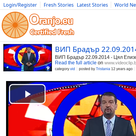
Login/Register
Fresh Stories
Latest Stories
World N
Photography
Comics
Bulgaria
Fitness
Food
Literature
ВИП Брадър 22.09.2014 
ВИП Брадър 22.09.2014 - Цял Епиз
Read the full article
on
www.videoclip.
category
vid
posted by
Tristania
12 years ago