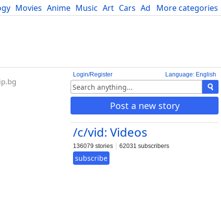
ogy
Movies
Anime
Music
Art
Cars
Advice
More categories
Science
Login/Register
Language: English
ip.bg
Post a new story
/c/vid: Videos
136079 stories
62031 subscribers
subscribe