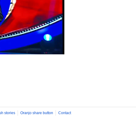
sh stories
Oranjo share button
Contact