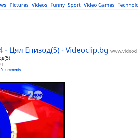
ews
Pictures
Videos
Funny
Sport
Video Games
Technol
Developers
Blog
- Цял Епизод(5) - Videoclip.bg
www.videocl
од(5)
bg
0 comments