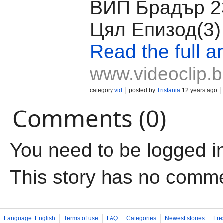
ВИП Брадър 23
Цял Епизод(3)
Read the full ar
www.videoclip.
category
vid
posted by
Tristania
12 years ago
Comments (0)
You need to be logged i
This story has no comm
Language: English
Terms of use
FAQ
Categories
Newest stories
Fre