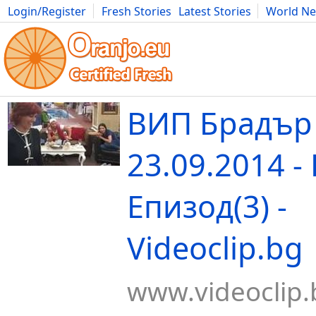
Login/Register
Fresh Stories
Latest Stories
World N
Movies
Anime
Music
Art
Cars
Advice
Science
Photog
ВИП Брадър
23.09.2014 -
Епизод(3) -
Videoclip.bg
www.videoclip.