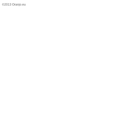
©2013 Oranjo.eu