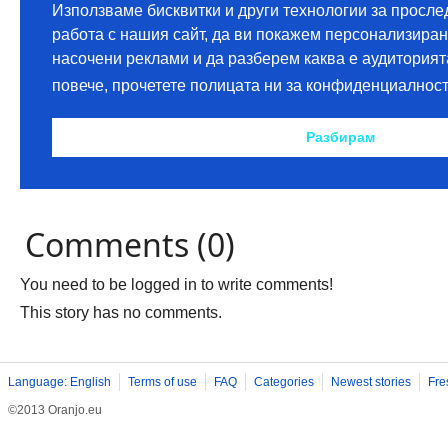
Comments (0)
You need to be logged in to write comments!
This story has no comments.
Language: English
Terms of use
FAQ
Categories
Newest stories
Fre
©2013 Oranjo.eu