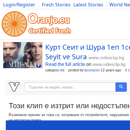
Login/Register
Fresh Stories
Latest Stories
World N
Movies
Anime
Music
Art
Cars
Advice
Science
Photog
Курт Сеит и Шура 1еп 1се
Seyit ve Sura
www.videoclip.bg
Read the full article
on
www.videoclip.bg
category
vid
posted by
tycorazon
12 years ago
0 