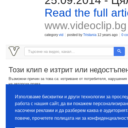
25.09.2014 - Ця
Read the full arti
www.videoclip.bg
category
vid
posted by
Tristania
12 years ago
0 c