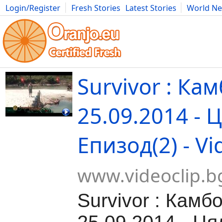
Login/Register
Fresh Stories
Latest Stories
World N
Movies
Anime
Music
Art
Cars
Advice
Science
Photog
Survivor : Ка
25.09.2014 - 
Епизод(2) - Vi
www.videoclip.b
Survivor : Камб