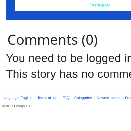
Comments (0)
You need to be logged i
This story has no comm
Language: English
Terms of use
FAQ
Categories
Newest stories
Fre
©2013 Oranjo.eu