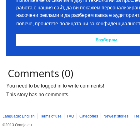
Comments (0)
You need to be logged in to write comments!
This story has no comments.
Language: English
Terms of use
FAQ
Categories
Newest stories
Fre
©2013 Oranjo.eu