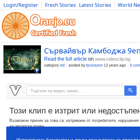
Login/Register
Fresh Stories
Latest Stories
World N
Movies
Anime
Music
Art
Cars
Advice
Science
Photog
Сървайвър Камбоджа 9е
Read the full article
on
www.videoclip.bg
category
vid
posted by
tycorazon
12 years ago
0 co