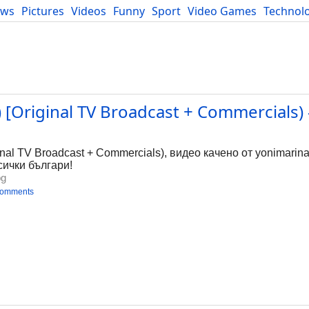
ews
Pictures
Videos
Funny
Sport
Video Games
Technol
Developers
Blog
 [Original TV Broadcast + Commercials) 
g
inal TV Broadcast + Commercials), видео качено от yonimarina
сички българи!
bg
comments