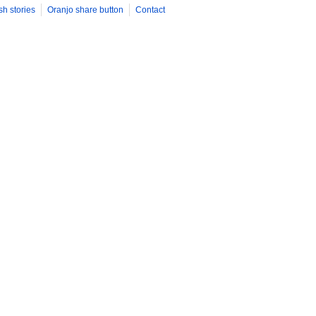
sh stories
Oranjo share button
Contact