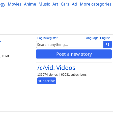
ogy
Movies
Anime
Music
Art
Cars
Advice
More categories
Science
Login/Register
Language: English
-
Post a new story
, във
/c/vid: Videos
136074 stories
62031 subscribers
subscribe