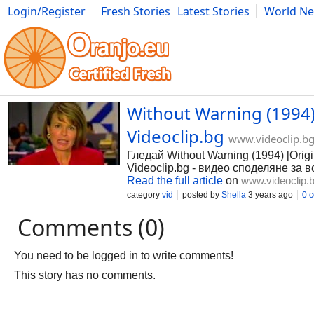
Login/Register
Fresh Stories
Latest Stories
World N
Photography
Comics
Bulgaria
Fitness
Food
Literature
Without Warning (1994)
Videoclip.bg
www.videoclip.b
Гледай Without Warning (1994) [Orig
Videoclip.bg - видео споделяне за в
Read the full article
on
www.videoclip.
category
vid
posted by
Shella
3 years ago
0 
Comments (0)
You need to be logged in to write comments!
This story has no comments.