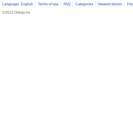
Language: English
Terms of use
FAQ
Categories
Newest stories
Fre
©2013 Oranjo.eu