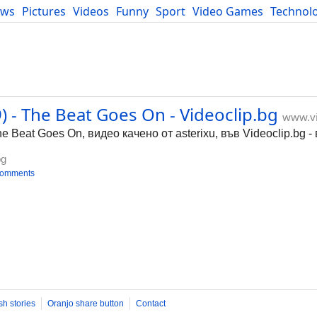
ews
Pictures
Videos
Funny
Sport
Video Games
Technol
Developers
Blog
 - The Beat Goes On - Videoclip.bg
www.vi
e Beat Goes On, видео качено от asterixu, във Videoclip.bg 
bg
comments
sh stories
Oranjo share button
Contact