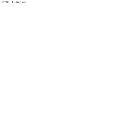
©2013 Oranjo.eu