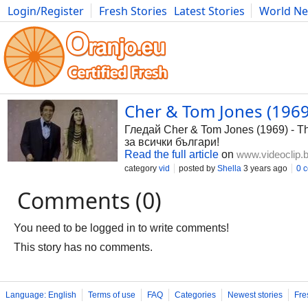
Login/Register
Fresh Stories
Latest Stories
World N
Photography
Comics
Bulgaria
Fitness
Food
Literature
Cher & Tom Jones (1969)
Гледай Cher & Tom Jones (1969) - Th
за всички българи!
Read the full article
on
www.videoclip.
category
vid
posted by
Shella
3 years ago
0 
Comments (0)
You need to be logged in to write comments!
This story has no comments.
Language: English
Terms of use
FAQ
Categories
Newest stories
Fre