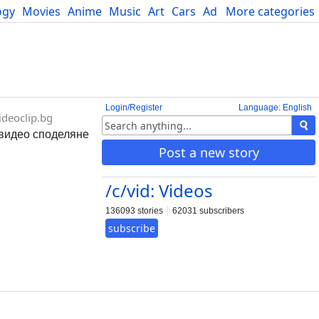
ogy
Movies
Anime
Music
Art
Cars
Advice
More categories
Science
Login/Register
Language: English
deoclip.bg
- видео споделяне
Post a new story
/c/vid: Videos
136093 stories
62031 subscribers
subscribe