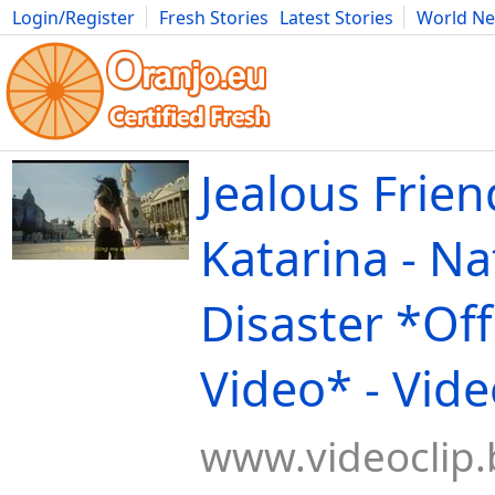
Login/Register
Fresh Stories
Latest Stories
World N
Movies
Anime
Music
Art
Cars
Advice
Science
Photog
Jealous Frien
Katarina - Na
Disaster *Offi
Video* - Vide
www.videoclip.