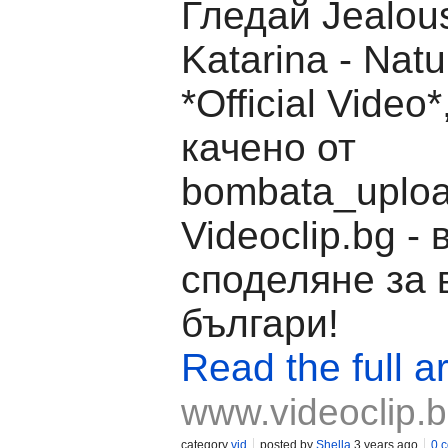
Гледай Jealous
Katarina - Natu
*Official Video
качено от
bombata_uploa
Videoclip.bg -
споделяне за 
българи!
Read the full ar
www.videoclip.
category
vid
posted by
Shella
3 years ago
0 