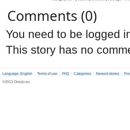
Comments (0)
You need to be logged i
This story has no comm
Language: English
Terms of use
FAQ
Categories
Newest stories
Fre
©2013 Oranjo.eu