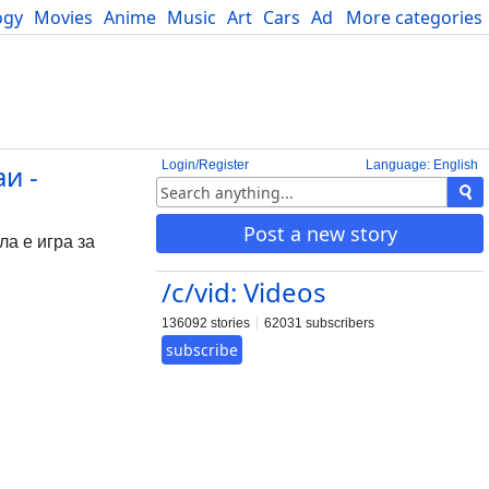
ogy
Movies
Anime
Music
Art
Cars
Advice
More categories
Science
Login/Register
Language: English
и -
Post a new story
ла е игра за
/c/vid: Videos
136092 stories
62031 subscribers
subscribe