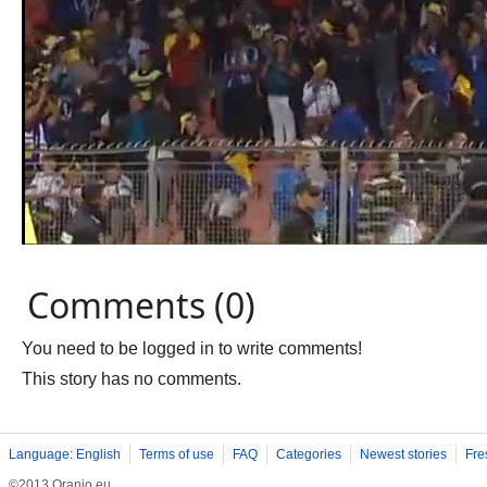
Comments (0)
You need to be logged in to write comments!
This story has no comments.
Language: English
Terms of use
FAQ
Categories
Newest stories
Fre
©2013 Oranjo.eu