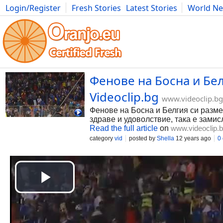
Login/Register
Fresh Stories
Latest Stories
World N
Photography
Comics
Bulgaria
Fitness
Food
Literature
Фенове на Босна и Бел
Videoclip.bg
www.videoclip.bg
Фенове на Босна и Белгия си размен
здраве и удоволствие, така е замисл
Read the full article
on
www.videoclip.
category
vid
posted by
Shella
12 years ago
0