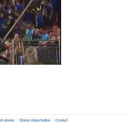
sh stories
Oranjo share button
Contact