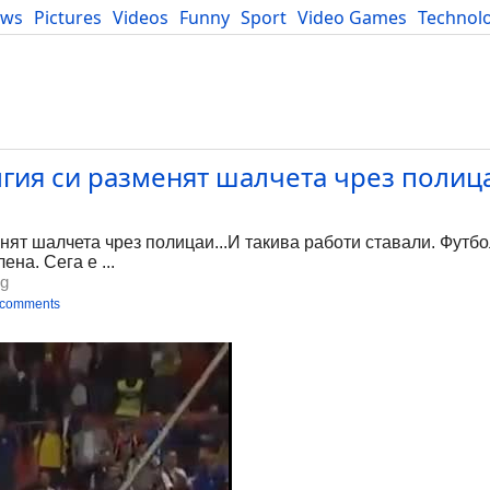
ews
Pictures
Videos
Funny
Sport
Video Games
Technol
Developers
Blog
гия си разменят шалчета чрез полица
ят шалчета чрез полицаи...И такива работи ставали. Футбо
ена. Сега е ...
bg
 comments