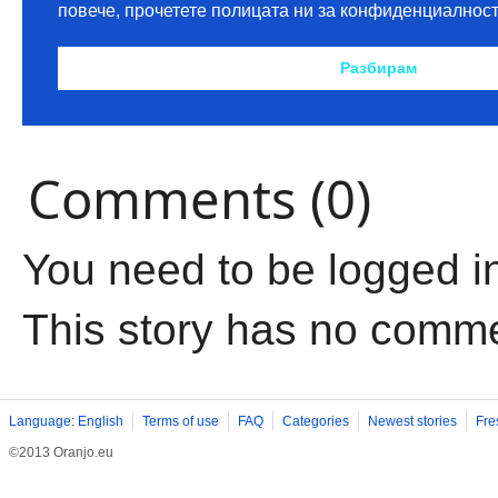
Comments (0)
You need to be logged i
This story has no comm
Language: English
Terms of use
FAQ
Categories
Newest stories
Fre
©2013 Oranjo.eu