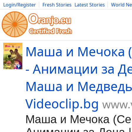
Login/Register
Fresh Stories
Latest Stories
World N
Movies
Anime
Music
Art
Cars
Advice
Science
Photog
Маша и Мечока (
- Анимации за Д
Маша и Медведь
Videoclip.bg
www.v
Маша и Мечока (Сер