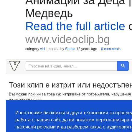
Анимации за Деца 
Медведь
Read the full article
www.videoclip.bg
category
vid
posted by
Shella
12 years ago
0 comments