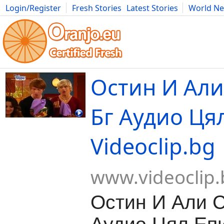
Login/Register
Fresh Stories
Latest Stories
World N
Movies
Anime
Music
Art
Cars
Advice
Science
Photog
Остин И Али
Бг Аудио Цял
Videoclip.bg
www.videoclip.
Остин И Али С