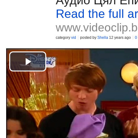
Аудио Цял Еп
Read the full ar
www.videoclip.
category
vid
posted by
Shella
12 years ago
0