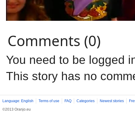
Comments (0)
You need to be logged i
This story has no comm
Language: English
Terms of use
FAQ
Categories
Newest stories
Fre
©2013 Oranjo.eu