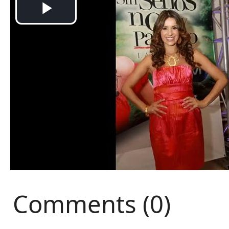
Comments (0)