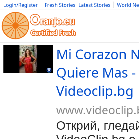
Login/Register
Fresh Stories
Latest Stories
World N
Movies
Anime
Music
Art
Cars
Advice
Science
Photog
Mi Corazon N
Quiere Mas -
Videoclip.bg
www.videoclip.
Открий, гледа