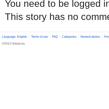
You need to be logged i
This story has no comm
Language: English
Terms of use
FAQ
Categories
Newest stories
Fre
©2013 Oranjo.eu