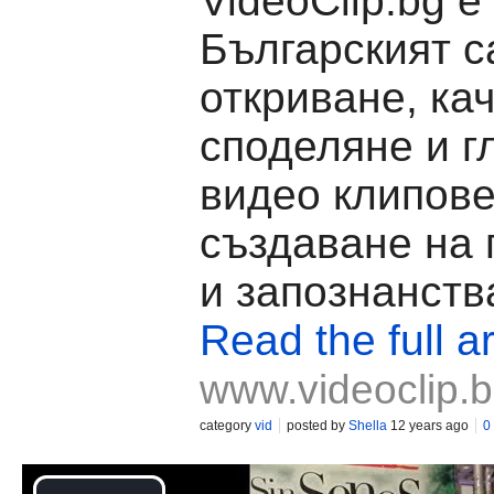
VideoClip.bg е
Българският с
откриване, ка
споделяне и г
видео клипове
създаване на
и запознанств
Read the full ar
www.videoclip.
category
vid
posted by
Shella
12 years ago
0