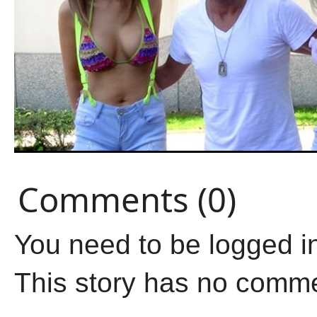
Comments (0)
You need to be logged i
This story has no comm