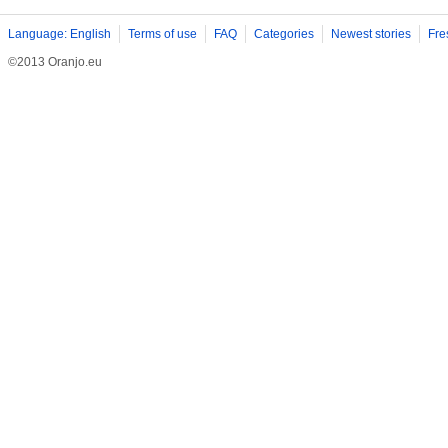
Language: English
Terms of use
FAQ
Categories
Newest stories
Fre
©2013 Oranjo.eu