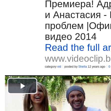
Премиера! Ад
и Анастасия -
проблем |Офи
видео 2014
Read the full ar
www.videoclip.
category
vid
posted by
Shella
12 years ago
0