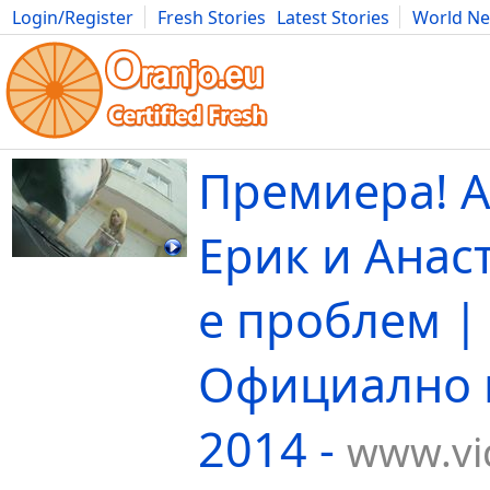
Login/Register
Fresh Stories
Latest Stories
World N
Movies
Anime
Music
Art
Cars
Advice
Science
Photog
Премиера! А
Ерик и Анаст
е проблем |
Официално 
2014 -
www.vi