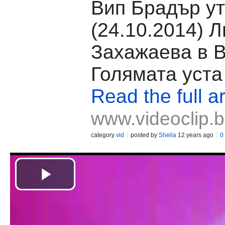
Вип Брадър ут
(24.10.2014) 
Захажаева в 
Голямата уста
Read the full ar
www.videoclip.
category
vid
posted by
Shella
12 years ago
0