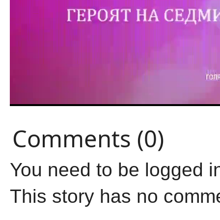
Comments (0)
You need to be logged i
This story has no comm