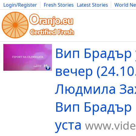
Login/Register
Fresh Stories
Latest Stories
World N
Movies
Anime
Music
Art
Cars
Advice
Science
Photog
Вип Брадър 
вечер (24.10
Людмила За
Вип Брадър 
уста
www.vide