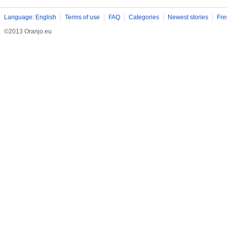
Language: English
Terms of use
FAQ
Categories
Newest stories
Fre
©2013 Oranjo.eu