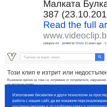
Малката Булка
387 (23.10.201
Read the full ar
www.videoclip.
category
vid
posted by
Shella
12 years ago
0