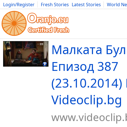
Login/Register
Fresh Stories
Latest Stories
World N
Movies
Anime
Music
Art
Cars
Advice
Science
Photog
Малката Бул
Епизод 387
(23.10.2014) 
Videoclip.bg
www.videoclip.