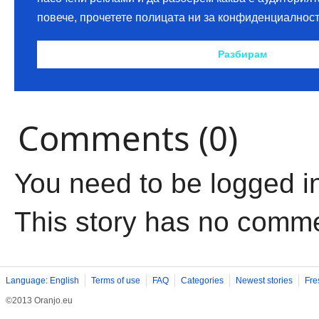
Comments (0)
You need to be logged i
This story has no comm
Language: English
Terms of use
FAQ
Categories
Newest stories
Fre
©2013 Oranjo.eu