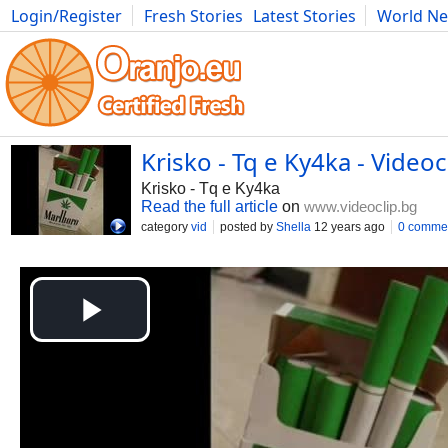
Login/Register
Fresh Stories
Latest Stories
World N
Movies
Anime
Music
Art
Cars
Advice
Science
Photog
Krisko - Tq e Ky4ka - Videoc
Krisko - Tq e Ky4ka
Read the full article
on
www.videoclip.bg
category
vid
posted by
Shella
12 years ago
0 comme