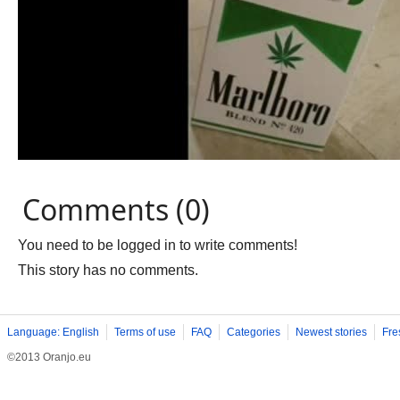
Comments (0)
You need to be logged in to write comments!
This story has no comments.
Language: English
Terms of use
FAQ
Categories
Newest stories
Fre
©2013 Oranjo.eu