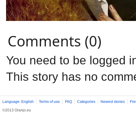
Comments (0)
You need to be logged i
This story has no comm
Language: English
Terms of use
FAQ
Categories
Newest stories
Fre
©2013 Oranjo.eu