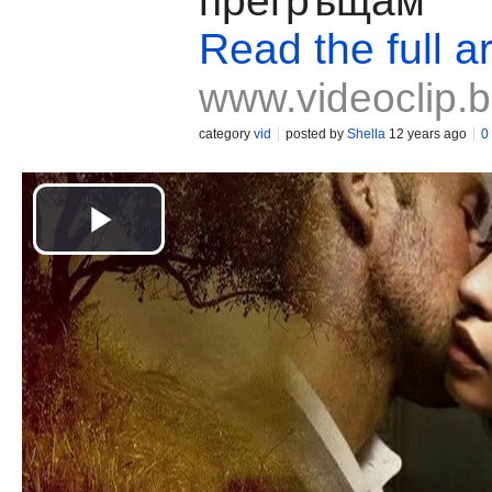
прегръщам
Read the full ar
www.videoclip.
category
vid
posted by
Shella
12 years ago
0