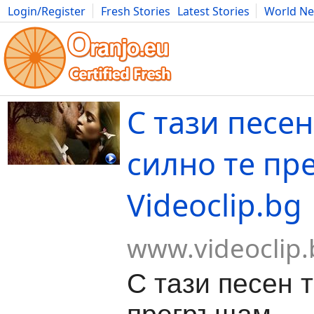
Login/Register
Fresh Stories
Latest Stories
World N
Movies
Anime
Music
Art
Cars
Advice
Science
Photog
С тази песе
силно те пр
Videoclip.bg
www.videoclip.
С тази песен 