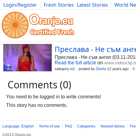
Login/Register
Fresh Stories
Latest Stories
World N
Photography
Comics
Bulgaria
Fitness
Food
Literature
Преслава - Не съм анге
Преслава - Не съм ангел (03.11-201
Read the full article
on
www.videoclip.
category
vid
posted by
Shella
12 years ago
0
Comments (0)
You need to be logged in to write comments!
This story has no comments.
Language: English
Terms of use
FAQ
Categories
Newest stories
Fre
©2013 Oranjo.eu