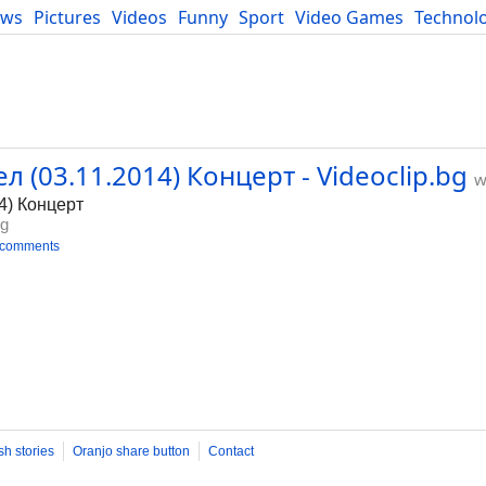
ews
Pictures
Videos
Funny
Sport
Video Games
Technol
Developers
Blog
л (03.11.2014) Концерт - Videoclip.bg
w
4) Концерт
bg
 comments
sh stories
Oranjo share button
Contact