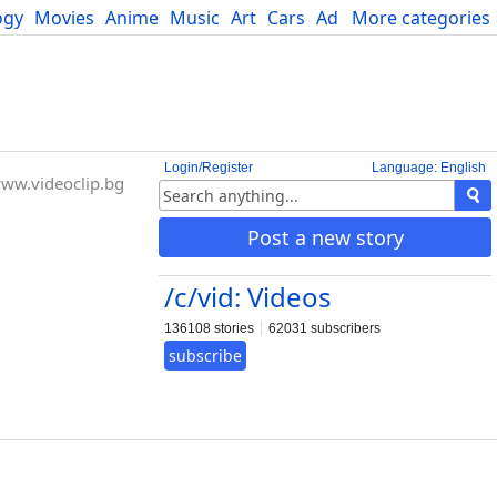
ogy
Movies
Anime
Music
Art
Cars
Advice
More categories
Science
Login/Register
Language: English
ww.videoclip.bg
Post a new story
/c/vid: Videos
136108 stories
62031 subscribers
subscribe