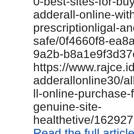
0-best-sites-for-bu
adderall-online-wit
prescriptionligal-an
safe/0f4660f8-ea8
9a2b-b8a1e9f3d37
https://www.rajce.i
adderallonline30/
ll-online-purchase-
genuine-site-
healthetive/16292
Read the full articl