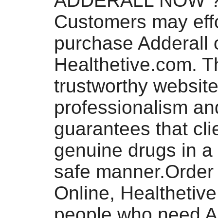
ADDERALL NOW 
Customers may effo
purchase Adderall o
Healthetive.com. T
trustworthy website 
professionalism an
guarantees that cli
genuine drugs in a
safe manner.Order 
Online, Healthetiv
people who need A