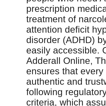
prescription medica
treatment of narcol
attention deficit hy
disorder (ADHD) by
easily accessible. 
Adderall Online, Th
ensures that every
authentic and trust
following regulatory
criteria, which assu