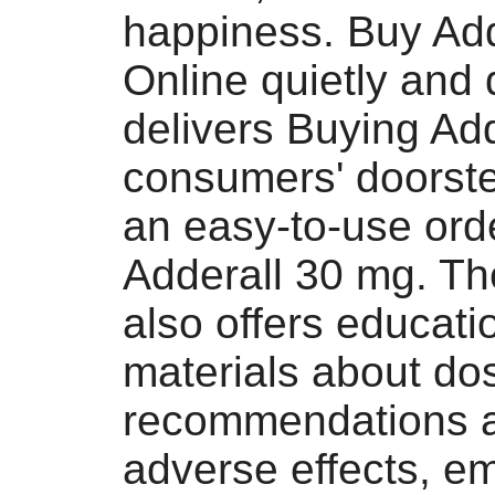
happiness. Buy Ad
Online quietly and 
delivers Buying Add
consumers' doorst
an easy-to-use ord
Adderall 30 mg. Th
also offers educati
materials about do
recommendations a
adverse effects, e