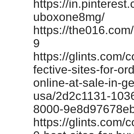
https://in.pinterest
uboxone8mg/
https://the016.com/
9
https://glints.com/
fective-sites-for-or
online-at-sale-in-g
usa/2d2c1131-103
8000-9e8d97678e
https://glints.com/