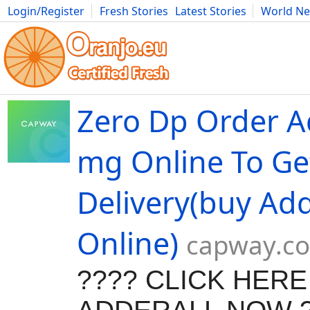
Login/Register
Fresh Stories
Latest Stories
World N
Movies
Anime
Music
Art
Cars
Advice
Science
Photog
Zero Dp Order A
mg Online To Ge
Delivery(buy Add
Online)
capway.c
???? CLICK HER