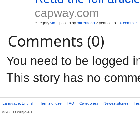
capway.com
category
vid
posted by
millerhood
2 years ago
0 comment
Comments (0)
You need to be logged i
This story has no comm
Language: English
Terms of use
FAQ
Categories
Newest stories
Fre
©2013 Oranjo.eu