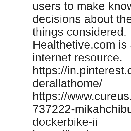
users to make kno
decisions about thei
things considered,
Healthetive.com is 
internet resource.
https://in.pinteres
derallathome/
https://www.cureus
737222-mikahchibu
dockerbike-ii