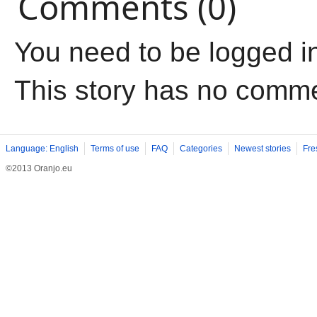
Comments (0)
You need to be logged i
This story has no comm
Language: English
Terms of use
FAQ
Categories
Newest stories
Fre
©2013 Oranjo.eu