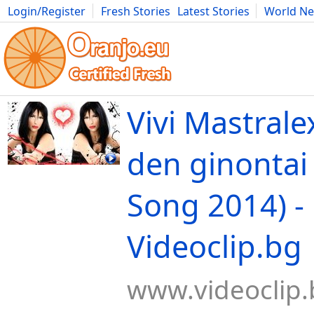
Login/Register
Fresh Stories
Latest Stories
World N
Movies
Anime
Music
Art
Cars
Advice
Science
Photog
Vivi Mastrale
den ginontai
Song 2014) -
Videoclip.bg
www.videoclip.