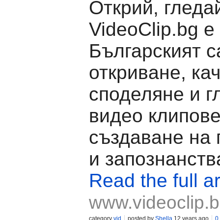
Открий, гледа
VideoClip.bg е
Българският с
откриване, ка
споделяне и г
видео клипове
създаване на
и запознанств
Read the full ar
www.videoclip.
category
vid
posted by
Shella
12 years ago
0