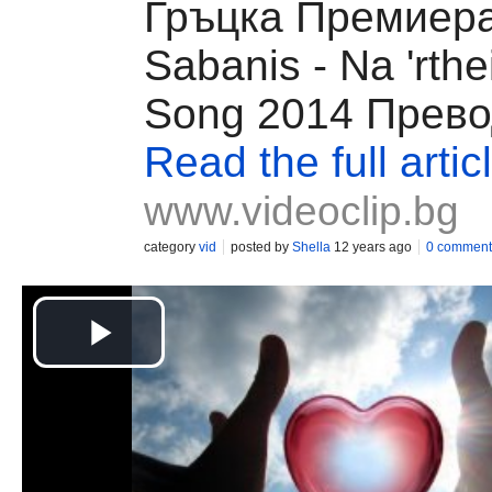
Гръцка Премиера
Sabanis - Na 'rth
Song 2014 Прев
Read the full artic
www.videoclip.bg
category
vid
posted by
Shella
12 years ago
0 comment