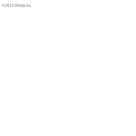
©2013 Oranjo.eu