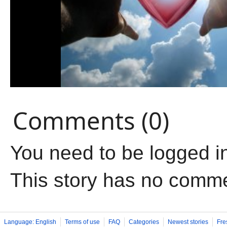
Comments (0)
You need to be logged i
This story has no comm
Language: English
Terms of use
FAQ
Categories
Newest stories
Fre