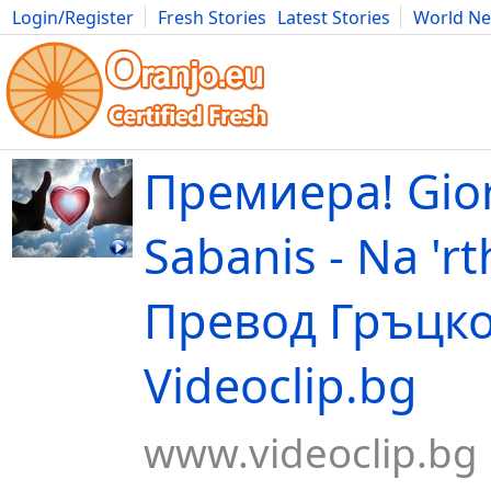
Login/Register
Fresh Stories
Latest Stories
World N
Movies
Anime
Music
Art
Cars
Advice
Science
Photog
Премиера! Gio
Sabanis - Na 'rt
Превод Гръцко!
Videoclip.bg
www.videoclip.bg