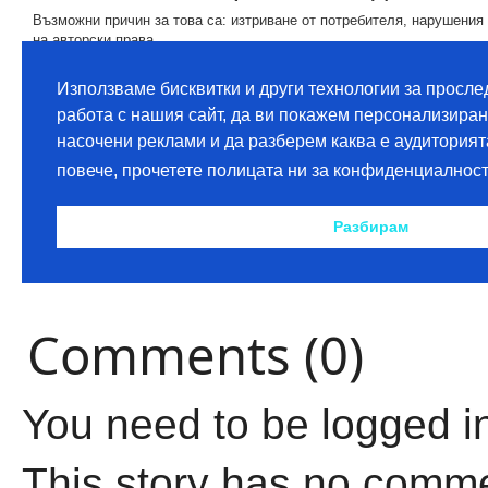
Comments (0)
You need to be logged i
This story has no comm