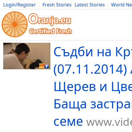
Login/Register
Fresh Stories
Latest Stories
World N
Movies
Anime
Music
Art
Cars
Advice
Science
Photog
Съдби на К
(07.11.2014)
Щерев и Цв
Баща застр
семе
www.vide