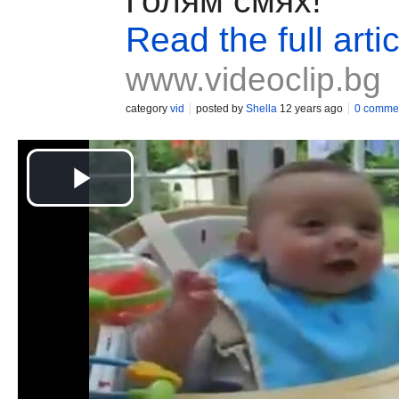
Голям смях!
Read the full artic
www.videoclip.bg
category
vid
posted by
Shella
12 years ago
0 comme