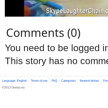
Comments (0)
You need to be logged i
This story has no comm
Language: English
Terms of use
FAQ
Categories
Newest stories
Fre
©2013 Oranjo.eu