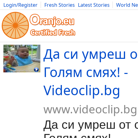
Login/Register
Fresh Stories
Latest Stories
World N
Movies
Anime
Music
Art
Cars
Advice
Science
Photog
Да си умреш от
Голям смях! -
Videoclip.bg
www.videoclip.bg
Да си умреш от с