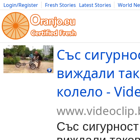
Login/Register
Fresh Stories
Latest Stories
World N
Movies
Anime
Music
Art
Cars
Advice
Science
Photog
Със сигурнос
виждали та
колело - Vid
www.videoclip.
Със сигурност