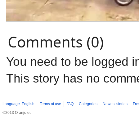
Comments (0)
You need to be logged i
This story has no comm
Language: English
Terms of use
FAQ
Categories
Newest stories
Fre
©2013 Oranjo.eu