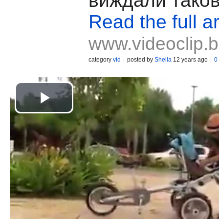
виждали таков
Read the full ar
www.videoclip.
category
vid
posted by
Shella
12 years ago
0