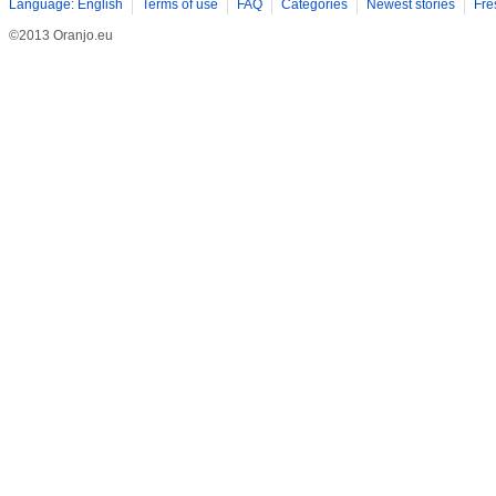
Language: English
Terms of use
FAQ
Categories
Newest stories
Fre
©2013 Oranjo.eu