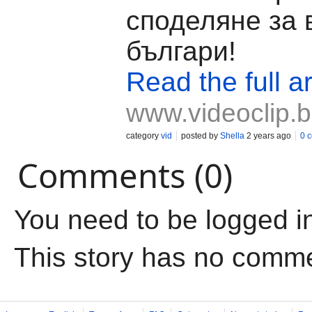
споделяне за 
българи!
Read the full ar
www.videoclip.
category
vid
posted by
Shella
2 years ago
0 
Comments (0)
You need to be logged i
This story has no comm