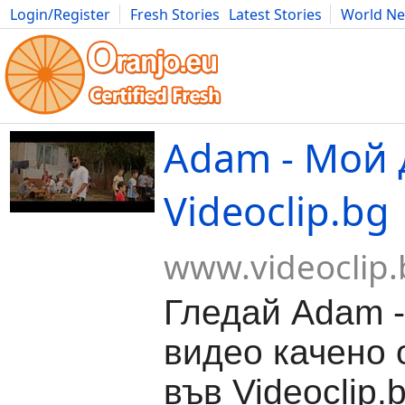
Login/Register
Fresh Stories
Latest Stories
World N
Movies
Anime
Music
Art
Cars
Advice
Science
Photog
Adam - Мой 
Videoclip.bg
www.videoclip.
Гледай Adam -
видео качено о
във Videoclip.