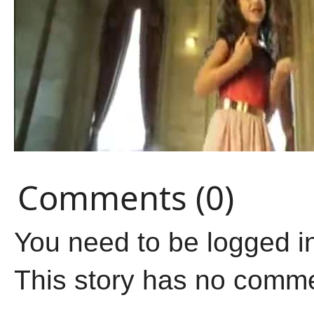
Comments (0)
You need to be logged i
This story has no comm