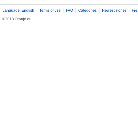
Language: English
Terms of use
FAQ
Categories
Newest stories
Fre
©2013 Oranjo.eu