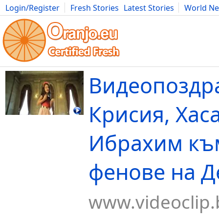
Login/Register
Fresh Stories
Latest Stories
World N
Movies
Anime
Music
Art
Cars
Advice
Science
Photog
Видеопоздр
Крисия, Хас
Ибрахим къ
фенове на Д
www.videoclip.