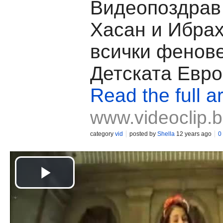
Видеопоздрав 
Хасан и Ибра
всички фенов
Детската Евр
Read the full ar
www.videoclip.
category
vid
posted by
Shella
12 years ago
0