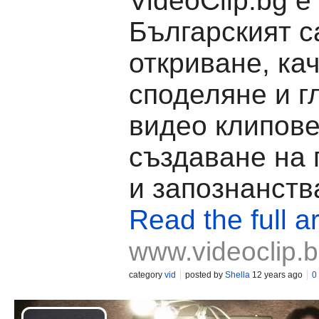
VideoClip.bg е
Българският с
откриване, ка
споделяне и г
видео клипове
създаване на
и запознанств
Read the full ar
www.videoclip.
category
vid
posted by
Shella
12 years ago
0