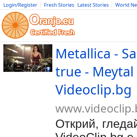
Login/Register
Fresh Stories
Latest Stories
World N
Movies
Anime
Music
Art
Cars
Advice
Science
Photog
Metallica - S
true - Meytal
Videoclip.bg
www.videoclip.
Открий, гледа