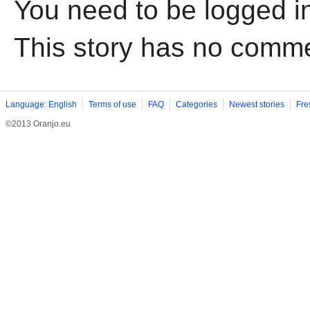
You need to be logged i
This story has no comm
Language: English
Terms of use
FAQ
Categories
Newest stories
Fre
©2013 Oranjo.eu