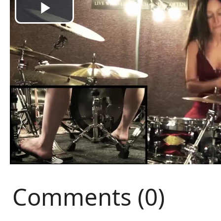
Comments (0)