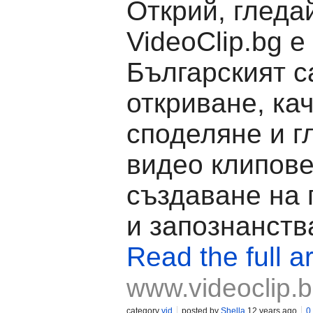
Открий, гледа
VideoClip.bg е
Българският с
откриване, ка
споделяне и г
видео клипове
създаване на
и запознанств
Read the full ar
www.videoclip.
category
vid
posted by
Shella
12 years ago
0