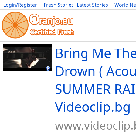
Login/Register
Fresh Stories
Latest Stories
World N
Movies
Anime
Music
Art
Cars
Advice
Science
Photog
Bring Me The
Drown ( Acou
SUMMER RAIN
Videoclip.bg
www.videoclip.