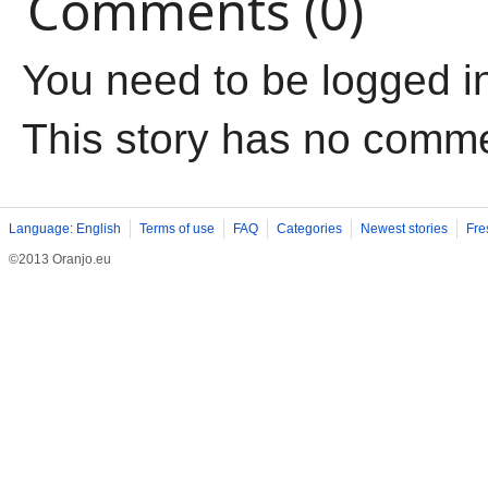
Comments (0)
You need to be logged i
This story has no comm
Language: English
Terms of use
FAQ
Categories
Newest stories
Fre
©2013 Oranjo.eu