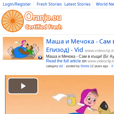
Login/Register
Fresh Stories
Latest Stories
World N
Photography
Comics
Bulgaria
Fitness
Food
Literature
Маша и Мечока - Сам в
Епизод) - Vid
www.videoclip.
Маша и Мечока - Сам в къщи! (Бг А
Read the full article
on
www.videoclip.
category
vid
posted by
Shella
12 years ago
0