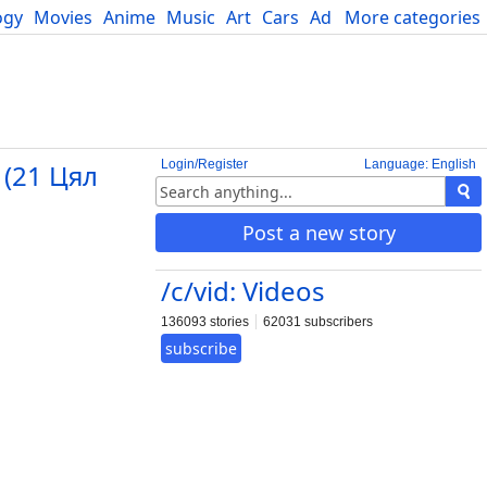
ogy
Movies
Anime
Music
Art
Cars
Advice
More categories
Science
Login/Register
Language: English
 (21 Цял
Post a new story
/c/vid: Videos
136093 stories
62031 subscribers
subscribe