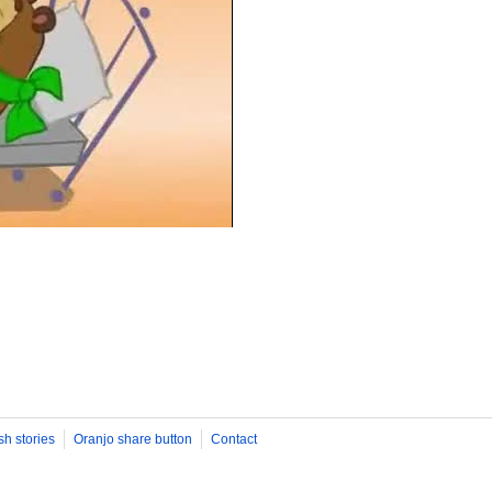
sh stories
Oranjo share button
Contact