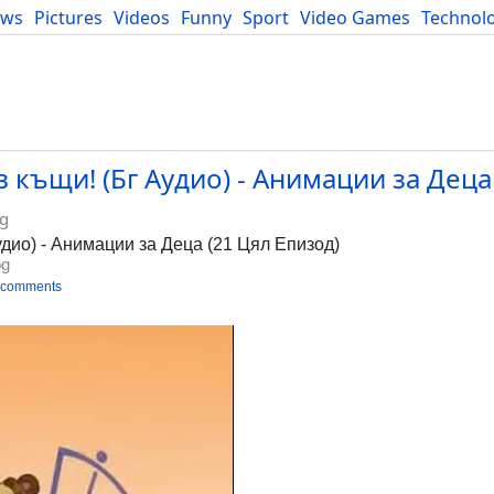
ews
Pictures
Videos
Funny
Sport
Video Games
Technol
Developers
Blog
 къщи! (Бг Аудио) - Анимации за Деца
bg
удио) - Анимации за Деца (21 Цял Епизод)
bg
 comments