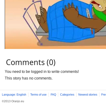
Comments (0)
You need to be logged in to write comments!
This story has no comments.
Language: English
Terms of use
FAQ
Categories
Newest stories
Fre
©2013 Oranjo.eu